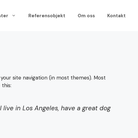
ster
Referensobjekt
Om oss
Kontakt
n your site navigation (in most themes). Most
this:
I live in Los Angeles, have a great dog