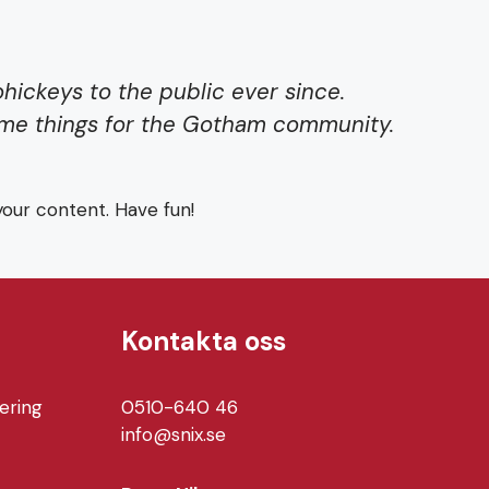
ickeys to the public ever since.
ome things for the Gotham community.
our content. Have fun!
Kontakta oss
ering
0510-640 46
info@snix.se