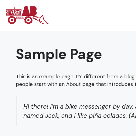
Hoppa
till
innehåll
Sample Page
This is an example page. It’s different from a blog
people start with an About page that introduces the
Hi there! I’m a bike messenger by day, 
named Jack, and I like piña coladas. (An