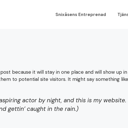
Snixåsens Entreprenad
Tjän
 post because it will stay in one place and will show up i
m to potential site visitors. It might say something like 
aspiring actor by night, and this is my website. 
d gettin’ caught in the rain.)