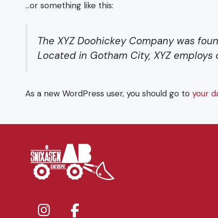
…or something like this:
The XYZ Doohickey Company was founded
Located in Gotham City, XYZ employs 
As a new WordPress user, you should go to
your d