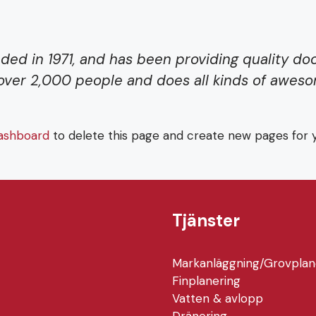
 in 1971, and has been providing quality dooh
over 2,000 people and does all kinds of awes
ashboard
to delete this page and create new pages for y
Tjänster
Markanläggning/Grovplan
Finplanering
Vatten & avlopp
Dränering